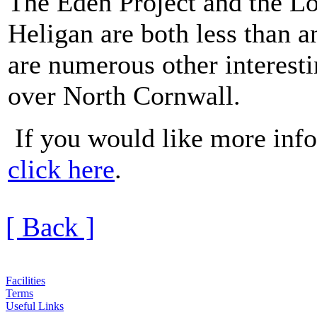
The Eden Project and the Lo
Heligan are both less than 
are numerous other interestin
over North Cornwall.
If you would like more info
click here
.
[ Back ]
Facilities
Terms
Useful Links