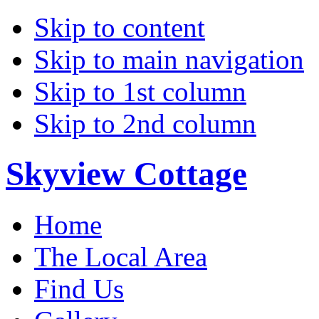
Skip to content
Skip to main navigation
Skip to 1st column
Skip to 2nd column
Skyview Cottage
Home
The Local Area
Find Us