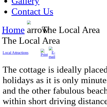
Gallery
Contact Us
Home
The Local Area
The Local Area
Local Attractions
The cottage is ideally placed
holidays as it is only minu
and the other fabulous beach
within short driving distance