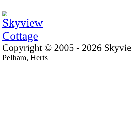
Copyright © 2005 - 2026 Skyvi
Pelham, Herts