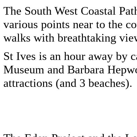
The South West Coastal Path
various points near to the c
walks with breathtaking vie
St Ives is an hour away by c
Museum and Barbara Hepwor
attractions (and 3 beaches).