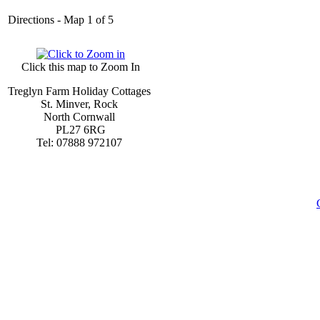
Directions - Map 1 of 5
Click this map to Zoom In
Treglyn Farm Holiday Cottages
St. Minver, Rock
North Cornwall
PL27 6RG
Tel: 07888 972107